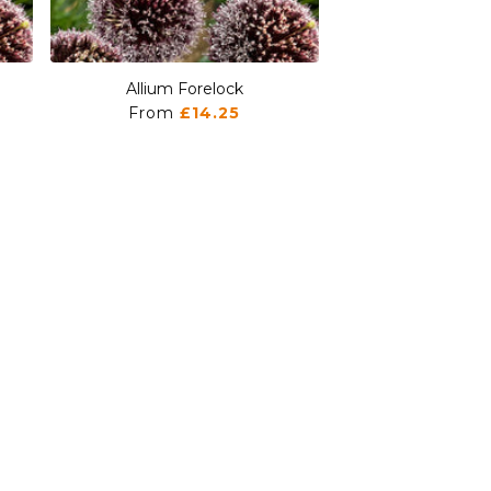
Allium Forelock
Allium For
From
£14.25
From
£1