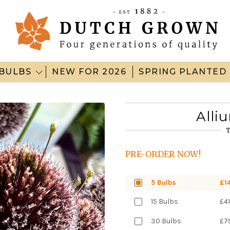
BULBS
NEW FOR 2026
SPRING PLANTED
Alli
T
PRE-ORDER NOW!
5 Bulbs
£1
15 Bulbs
£41
30 Bulbs
£7