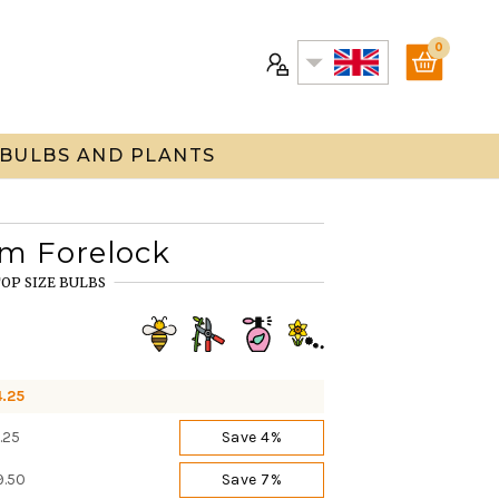
0
 BULBS AND PLANTS
um Forelock
OP SIZE BULBS
4.25
.25
Save 4%
9.50
Save 7%