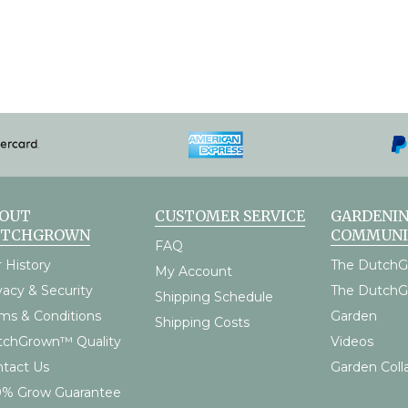
OUT
CUSTOMER SERVICE
GARDENI
UTCHGROWN
COMMUNI
FAQ
 History
The DutchG
My Account
vacy & Security
The Dutch
Shipping Schedule
ms & Conditions
Garden
Shipping Costs
tchGrown™ Quality
Videos
tact Us
Garden Coll
0% Grow Guarantee