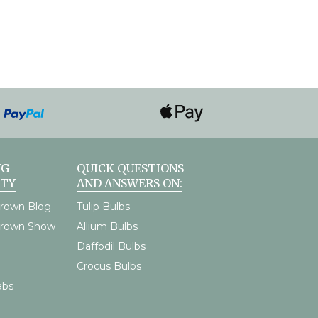
NG
QUICK QUESTIONS
TY
AND ANSWERS ON:
rown Blog
Tulip Bulbs
Grown Show
Allium Bulbs
Daffodil Bulbs
Crocus Bulbs
abs