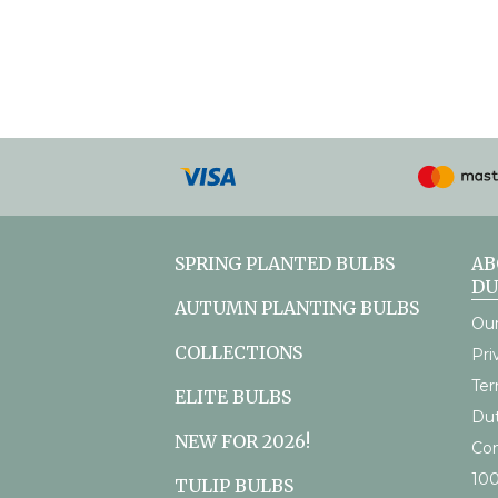
Payment
methods
accepted
SPRING PLANTED BULBS
AB
D
AUTUMN PLANTING BULBS
Our
COLLECTIONS
Pri
Ter
ELITE BULBS
Du
NEW FOR 2026!
Con
10
TULIP BULBS