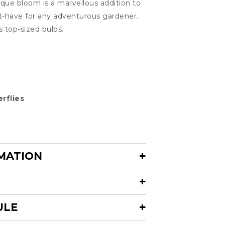
ique bloom is a marvellous addition to
t-have for any adventurous gardener.
s top-sized bulbs.
rflies
MATION
ULE