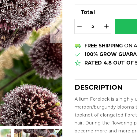
Total
FREE SHIPPING
ON A
100% GROW GUARA
RATED 4.8 OUT OF
DESCRIPTION
Allium Forelock is a highly
Description
maroon/burgundy blooms th
topknot of elongated florets
hair. During the flowering 
become more and more prom