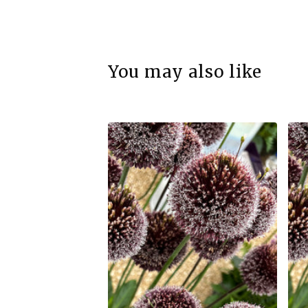
You may also like