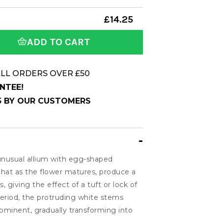
£14.25
ADD TO CART
LL ORDERS OVER £50
NTEE!
 5 BY OUR CUSTOMERS
 unusual allium with egg-shaped
at as the flower matures, produce a
, giving the effect of a tuft or lock of
period, the protruding white stems
inent, gradually transforming into