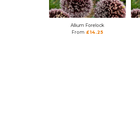
Allium Forelock
From
£14.25