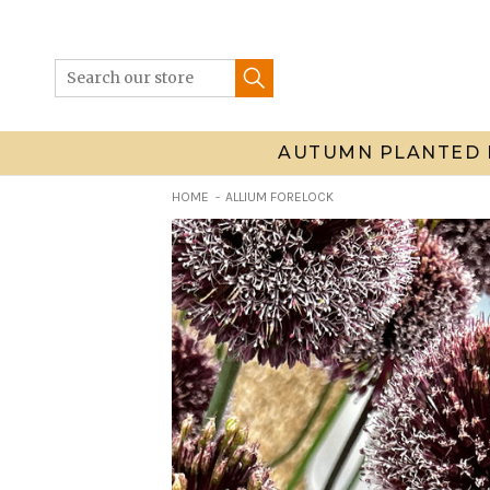
Skip
to
content
AUTUMN PLANTED 
HOME
ALLIUM FORELOCK