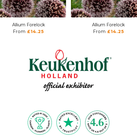
Allium Forelock
Allium Forelock
From
£14.25
From
£14.25