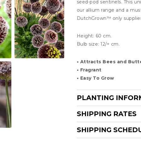
seed-pod sentinels. This un
our allium range and a mus
DutchGrown
™
only supplie
Height: 60 cm.
Bulb size: 12/+ cm.
• Attracts Bees and Butte
• Fragrant
• Easy To Grow
PLANTING INFOR
SHIPPING RATES
SHIPPING SCHED