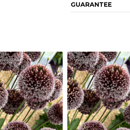
GUARANTEE