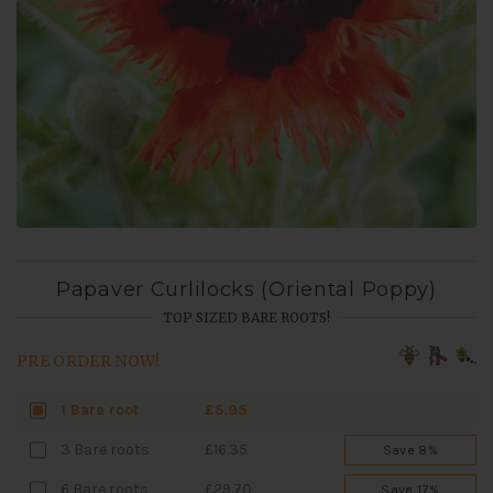
Papaver Curlilocks (Oriental Poppy)
TOP SIZED BARE ROOTS!
PRE ORDER NOW!
1 Bare root
£5.95
3 Bare roots
£16.35
Save 8%
6 Bare roots
£29.70
Save 17%