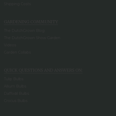
Shipping Costs
GARDENING COMMUNITY
The DutchGrown Blog
The DutchGrown Show Garden
Videos
Garden Collabs
QUICK QUESTIONS AND ANSWERS ON:
Tulip Bulbs
Allium Bulbs
Daffodil Bulbs
Crocus Bulbs