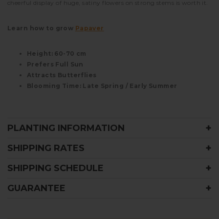
cheerful display of huge, satiny flowers on strong stems is worth it.
Learn how to grow
Papaver
Height: 60-70 cm
Prefers Full Sun
Attracts Butterflies
Blooming Time: Late Spring / Early Summer
PLANTING INFORMATION
SHIPPING RATES
SHIPPING SCHEDULE
GUARANTEE