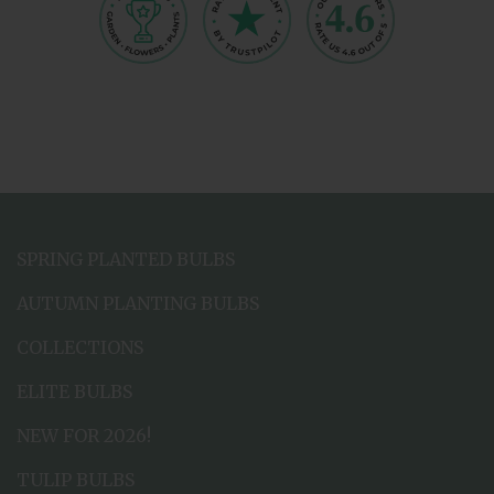
SPRING PLANTED BULBS
AUTUMN PLANTING BULBS
COLLECTIONS
ELITE BULBS
NEW FOR 2026!
TULIP BULBS