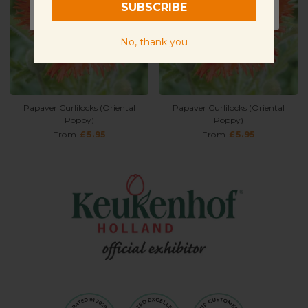
SUBSCRIBE
Sunlight
Full Sun
No, thank you
Papaver Curlilocks (Oriental
Papaver Curlilocks (Oriental
Poppy)
Poppy)
From
£5.95
From
£5.95