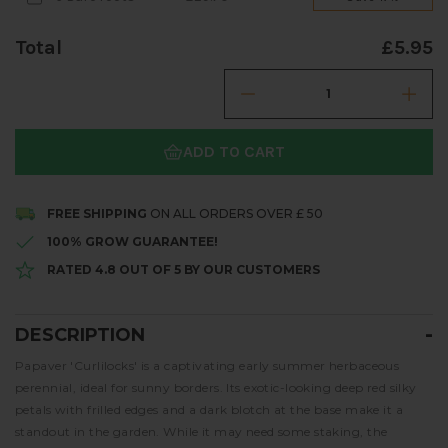
Total
£5.95
ADD TO CART
FREE SHIPPING
ON ALL ORDERS OVER £ 50
100% GROW GUARANTEE!
RATED 4.8 OUT OF 5 BY OUR CUSTOMERS
DESCRIPTION
Description
Papaver 'Curlilocks' is a captivating early summer herbaceous
perennial, ideal for sunny borders. Its exotic-looking deep red silky
petals with frilled edges and a dark blotch at the base make it a
standout in the garden. While it may need some staking, the