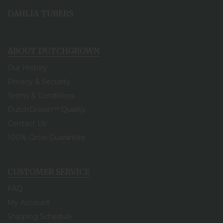
DAHLIA TUBERS
ABOUT DUTCHGROWN
Our History
Privacy & Security
Terms & Conditions
DutchGrown™ Quality
Contact Us
100% Grow Guarantee
CUSTOMER SERVICE
FAQ
My Account
Shipping Schedule