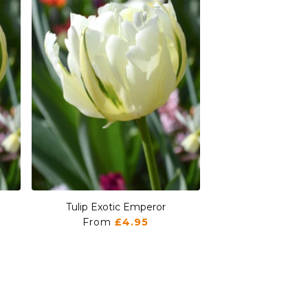
Tulip Exotic Emperor
Tulip Exotic
From
£4.95
From
£