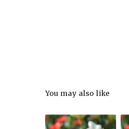
You may also like