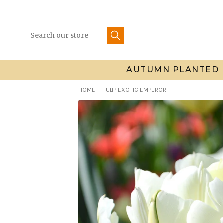
Skip
to
content
AUTUMN PLANTED 
HOME
TULIP EXOTIC EMPEROR