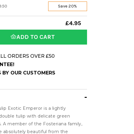
9.50
Save 20%
£4.95
ADD TO CART
LL ORDERS OVER £50
NTEE!
 5 BY OUR CUSTOMERS
ulip Exotic Emperor is a lightly
 double tulip with delicate green
s. A member of the Fosteriana family,
absolutely beautiful from the