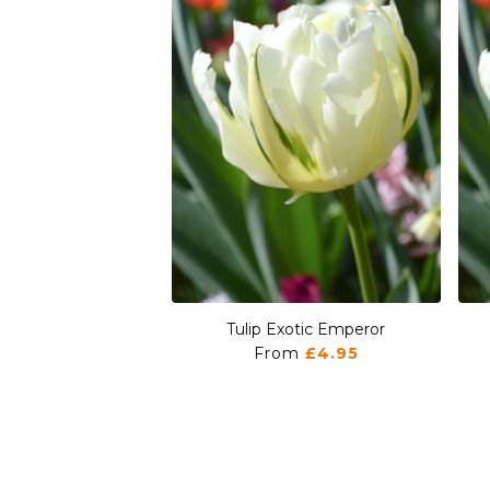
Tulip Exotic Emperor
From
£4.95