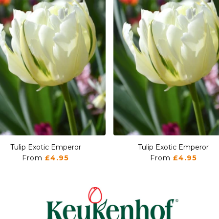
Tulip Exotic Emperor
Tulip Exotic Emperor
From
£4.95
From
£4.95