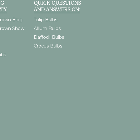
NG
QUICK QUESTIONS
TY
AND ANSWERS ON:
rown Blog
Tulip Bulbs
Grown Show
Allium Bulbs
Daffodil Bulbs
Crocus Bulbs
abs