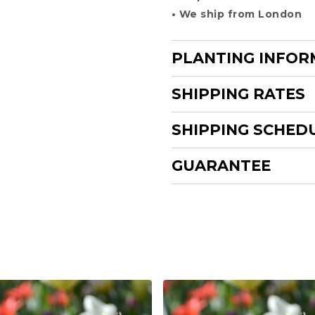
• We ship from London
PLANTING INFOR
SHIPPING RATES
SHIPPING SCHED
GUARANTEE