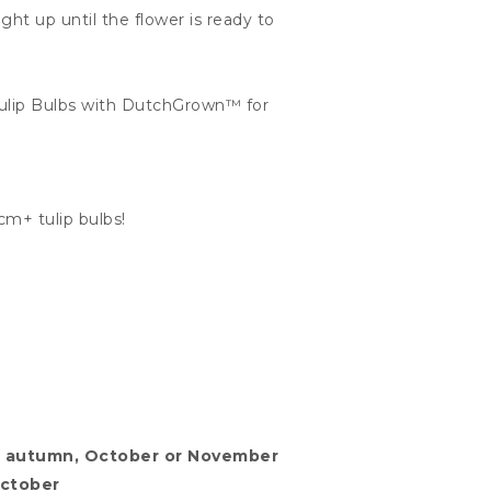
ht up until the flower is ready to
Tulip Bulbs with DutchGrown™ for
cm+ tulip bulbs!
.
 in autumn, October or November
October