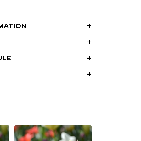
MATION
ULE