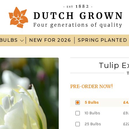
BULBS
NEW FOR 2026
SPRING PLANTED
Tulip E
T
PRE-ORDER NOW!
5 Bulbs
£4
10 Bulbs
£9
25 Bulbs
£2