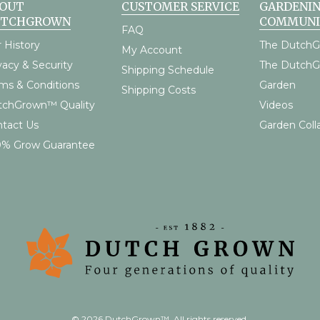
OUT
CUSTOMER SERVICE
GARDENI
UTCHGROWN
COMMUNI
FAQ
 History
The DutchG
My Account
vacy & Security
The Dutch
Shipping Schedule
ms & Conditions
Garden
Shipping Costs
tchGrown™ Quality
Videos
tact Us
Garden Coll
0% Grow Guarantee
© 2026 DutchGrown™. All rights reserved.