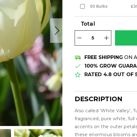
50 Bulbs
£3
Total
FREE SHIPPING
ON A
100% GROW GUARA
RATED 4.8 OUT OF
DESCRIPTION
Also called ‘White Valley’, T
Description
fragranced, pure white, full
accents on the outer petal
these enormous blooms are 