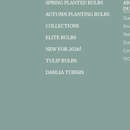
SPRING PLANTED BULBS
AB
D
AUTUMN PLANTING BULBS
Our
COLLECTIONS
Pri
Ter
ELITE BULBS
Du
NEW FOR 2026!
Con
10
TULIP BULBS
DAHLIA TUBERS