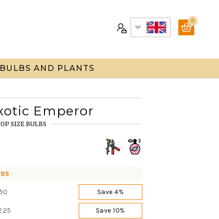
0
 BULBS AND PLANTS
xotic Emperor
OP SIZE BULBS
.95
.50
Save 4%
2.25
Save 10%