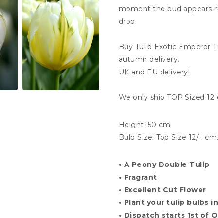
moment the bud appears rig
drop.
Buy Tulip Exotic Emperor 
autumn delivery.
UK and EU delivery!
We only ship TOP Sized 12 
Height: 50 cm.
Bulb Size: Top Size
12
/+ cm
• A Peony
Double Tulip
• Fragrant
• Excellent Cut Flower
• Plant your tulip bulbs
• Dispatch starts 1st of 