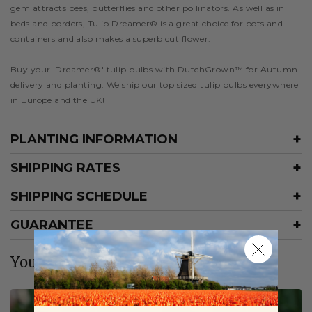
gem attracts bees, butterflies and other pollinators. As well as in
beds and borders, Tulip Dreamer® is a great choice for pots and
containers and also makes a superb cut flower.
Buy your 'Dreamer®' tulip bulbs with DutchGrown™ for Autumn
delivery and planting. We ship our top sized tulip bulbs everywhere
in Europe and the UK!
PLANTING INFORMATION
SHIPPING RATES
SHIPPING SCHEDULE
GUARANTEE
You may also like