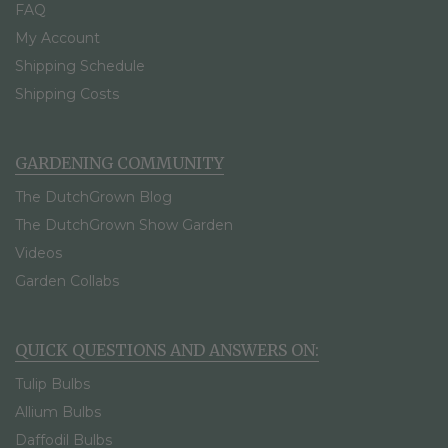
FAQ
My Account
Shipping Schedule
Shipping Costs
GARDENING COMMUNITY
The DutchGrown Blog
The DutchGrown Show Garden
Videos
Garden Collabs
QUICK QUESTIONS AND ANSWERS ON:
Tulip Bulbs
Allium Bulbs
Daffodil Bulbs