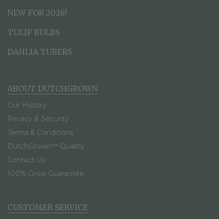
NEW FOR 2026!
TULIP BULBS
DAHLIA TUBERS
ABOUT DUTCHGROWN
Our History
Privacy & Security
Terms & Conditions
DutchGrown™ Quality
Contact Us
100% Grow Guarantee
CUSTOMER SERVICE