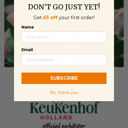
DON'T GO JUST YET!
Get
£5 off
your first order!
Name
Email
Tulip Dreamer®
Tulip Dreamer®
SUBSCRIBE
From
£6.00
From
£6.00
No, thank you