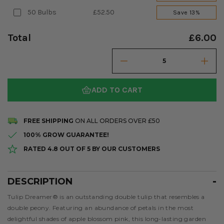
50 Bulbs
£52.50
Save 13%
Total
£6.00
ADD TO CART
FREE SHIPPING
ON ALL ORDERS OVER £50
100% GROW GUARANTEE!
RATED 4.8 OUT OF 5 BY OUR CUSTOMERS
DESCRIPTION
Description
Tulip Dreamer® is an outstanding double tulip that resembles a
double peony. Featuring an abundance of petals in the most
delightful shades of apple blossom pink, this long-lasting garden