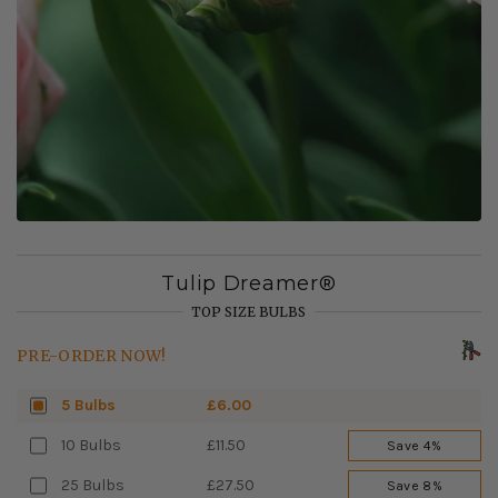
Tulip Dreamer®
TOP SIZE BULBS
PRE-ORDER NOW!
5 Bulbs
£6.00
10 Bulbs
£11.50
Save 4%
25 Bulbs
£27.50
Save 8%