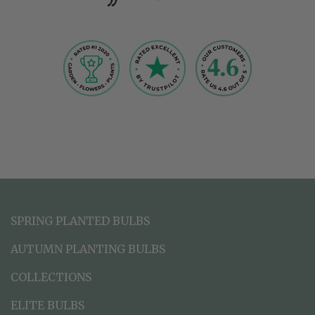
SPRING PLANTED BULBS
AUTUMN PLANTING BULBS
COLLECTIONS
ELITE BULBS