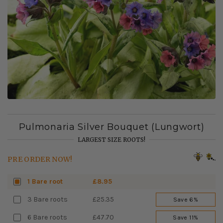
Pulmonaria Silver Bouquet (Lungwort)
LARGEST SIZE ROOTS!
PRE ORDER NOW!
1 Bare root
£8.95
3 Bare roots
£25.35
Save 6%
6 Bare roots
£47.70
Save 11%