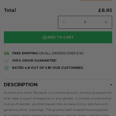
Total
£8.95
ADD TO CART
FREE SHIPPING
ON ALL ORDERS OVER £ 50
100% GROW GUARANTEE!
RATED 4.8 OUT OF 5 BY OUR CUSTOMERS
DESCRIPTION
Description
Pulmonaria Silver Bouquet is a charming early-flowering perennial
that adds a touch of elegance to any garden. It creates a substantial
clump of slender, pointed leaves that are beautifully adorned with
generous silver markings. The graceful bell-shaped flowers gather
in clusters, rising above the foliage on upright stems. Initially pink