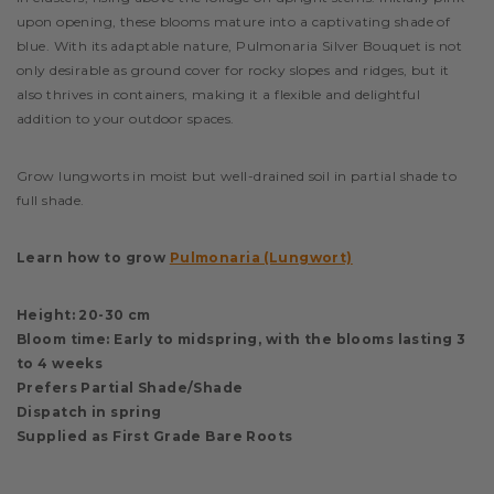
upon opening, these blooms mature into a captivating shade of
blue. With its adaptable nature, Pulmonaria Silver Bouquet is not
only desirable as ground cover for rocky slopes and ridges, but it
also thrives in containers, making it a flexible and delightful
addition to your outdoor spaces.
Grow lungworts in moist but well-drained soil in partial shade to
full shade.
Learn how to grow
Pulmonaria (Lungwort)
Height: 20-30 cm
Bloom time: Early to midspring, with the blooms lasting 3
to 4 weeks
Prefers Partial Shade/Shade
Dispatch in spring
Supplied as First Grade Bare Roots