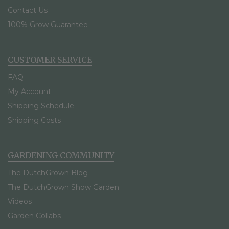
Contact Us
100% Grow Guarantee
CUSTOMER SERVICE
FAQ
My Account
Shipping Schedule
Shipping Costs
GARDENING COMMUNITY
The DutchGrown Blog
The DutchGrown Show Garden
Videos
Garden Collabs