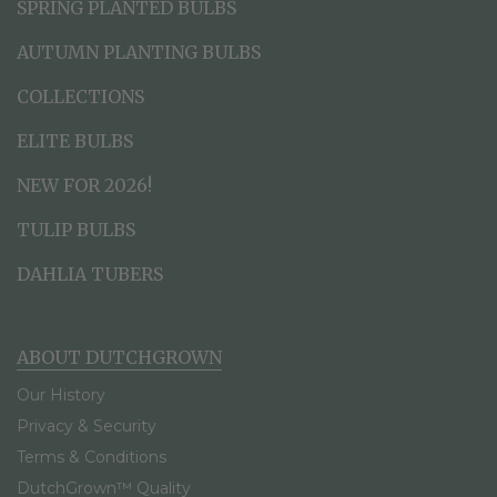
SPRING PLANTED BULBS
AUTUMN PLANTING BULBS
COLLECTIONS
ELITE BULBS
NEW FOR 2026!
TULIP BULBS
DAHLIA TUBERS
ABOUT DUTCHGROWN
Our History
Privacy & Security
Terms & Conditions
DutchGrown™ Quality