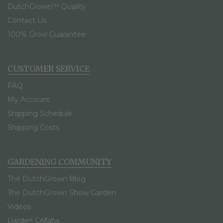
DutchGrown™ Quality
Contact Us
100% Grow Guarantee
CUSTOMER SERVICE
FAQ
My Account
Shipping Schedule
Shipping Costs
GARDENING COMMUNITY
The DutchGrown Blog
The DutchGrown Show Garden
Videos
Garden Collabs