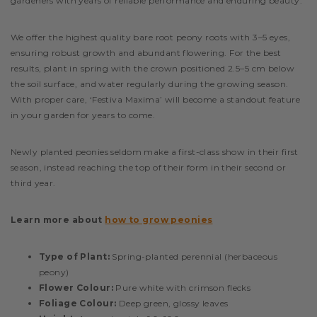
gardeners with years of reliable performance and enduring beauty.
We offer the highest quality bare root peony roots with 3–5 eyes,
ensuring robust growth and abundant flowering. For the best
results, plant in spring with the crown positioned 2.5–5 cm below
the soil surface, and water regularly during the growing season.
With proper care, ‘Festiva Maxima’ will become a standout feature
in your garden for years to come.
Newly planted peonies seldom make a first-class show in their first
season, instead reaching the top of their form in their second or
third year.
Learn more about
how to grow peonies
Type of Plant:
Spring-planted perennial (herbaceous
peony)
Flower Colour:
Pure white with crimson flecks
Foliage Colour:
Deep green, glossy leaves