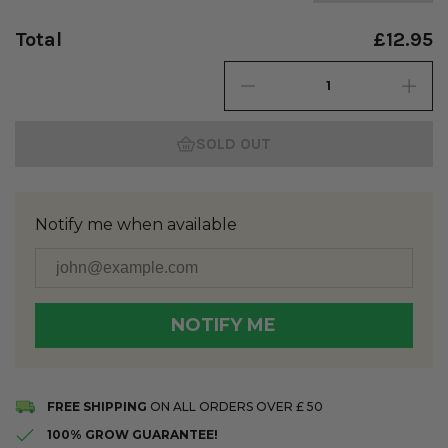
Total
£12.95
SOLD OUT
Notify me when available
NOTIFY ME
You're in! We'll let you know when it's back.
FREE SHIPPING
ON ALL ORDERS OVER £ 50
100% GROW GUARANTEE!