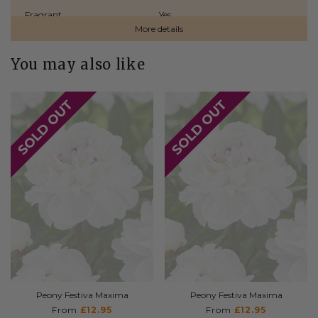
Fragrant
Yes
More details
Naturalizing
No
You may also like
Origin
Holland
Plant Type
Bare Roots
Planting Depth
Ensure crown is 2.5–5 cm below
the soil surface
Planting Time
Spring
Shipping Time
Spring
Sunlight
Full Sun / Partial Shade
Type
Herbaceous
Peony Festiva Maxima
Peony Festiva Maxima
From
£12.95
From
£12.95