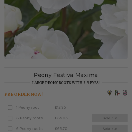
Peony Festiva Maxima
LARGE PEONY ROOTS WITH 3-5 EYES!
PRE ORDER NOW!
1 Peony root
£12.95
3 Peony roots
£35.85
Sold out
6 Peony roots
£65.70
Sold out