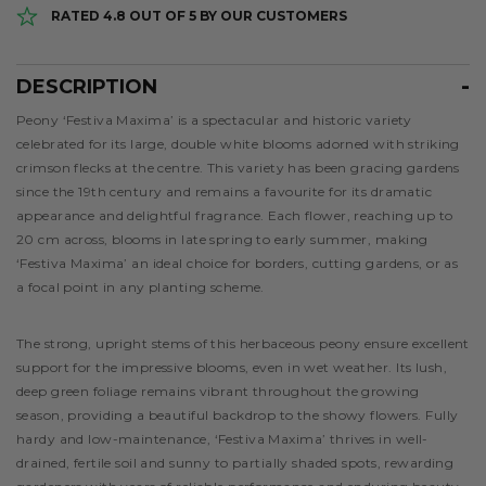
RATED 4.8 OUT OF 5 BY OUR CUSTOMERS
DESCRIPTION
Description
Peony ‘Festiva Maxima’ is a spectacular and historic variety
celebrated for its large, double white blooms adorned with striking
crimson flecks at the centre. This variety has been gracing gardens
since the 19th century and remains a favourite for its dramatic
appearance and delightful fragrance. Each flower, reaching up to
20 cm across, blooms in late spring to early summer, making
‘Festiva Maxima’ an ideal choice for borders, cutting gardens, or as
a focal point in any planting scheme.
The strong, upright stems of this herbaceous peony ensure excellent
support for the impressive blooms, even in wet weather. Its lush,
deep green foliage remains vibrant throughout the growing
season, providing a beautiful backdrop to the showy flowers. Fully
hardy and low-maintenance, ‘Festiva Maxima’ thrives in well-
drained, fertile soil and sunny to partially shaded spots, rewarding