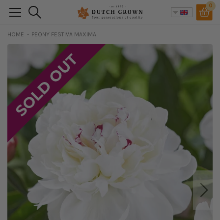
Skip
0
Search
to
content
HOME
PEONY FESTIVA MAXIMA