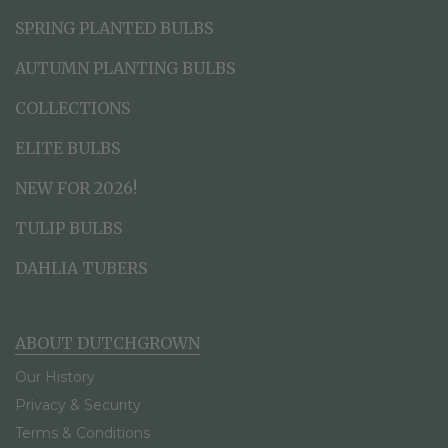
SPRING PLANTED BULBS
AUTUMN PLANTING BULBS
COLLECTIONS
ELITE BULBS
NEW FOR 2026!
TULIP BULBS
DAHLIA TUBERS
ABOUT DUTCHGROWN
Our History
Privacy & Security
Terms & Conditions