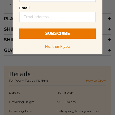
We Ship From:
London
Email
PLANTING INFORMATION
SHIPPING RATES
SUBSCRIBE
SHIPPING SCHEDULE
No, thank you
GUARANTEE
Details
For Peony Festiva Maxima
How to Grow
Density
60 - 80 cm
Flowering Height
90 - 100 cm
Flowering Time
Late spring to early summer