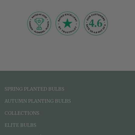
SPRING PLANTED BULBS
AUTUMN PLANTING BULBS
COLLECTIONS
ELITE BULBS