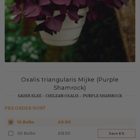
Oxalis triangularis Mijke (Purple
Shamrock)
SAUER KLEE - CHILEAN OXALIS - PURPLE SHAMROCK
PRE ORDER NOW!
10 Bulbs
£6.90
30 Bulbs
£19.50
Save 6%