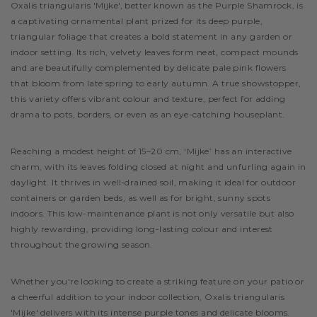
Description
Oxalis triangularis 'Mijke', better known as the Purple Shamrock, is
a captivating ornamental plant prized for its deep purple,
triangular foliage that creates a bold statement in any garden or
indoor setting. Its rich, velvety leaves form neat, compact mounds
and are beautifully complemented by delicate pale pink flowers
that bloom from late spring to early autumn. A true showstopper,
this variety offers vibrant colour and texture, perfect for adding
drama to pots, borders, or even as an eye-catching houseplant.
Reaching a modest height of 15–20 cm, ‘Mijke’ has an interactive
charm, with its leaves folding closed at night and unfurling again in
daylight. It thrives in well-drained soil, making it ideal for outdoor
containers or garden beds, as well as for bright, sunny spots
indoors. This low-maintenance plant is not only versatile but also
highly rewarding, providing long-lasting colour and interest
throughout the growing season.
Whether you're looking to create a striking feature on your patio or
a cheerful addition to your indoor collection, Oxalis triangularis
'Mijke' delivers with its intense purple tones and delicate blooms.