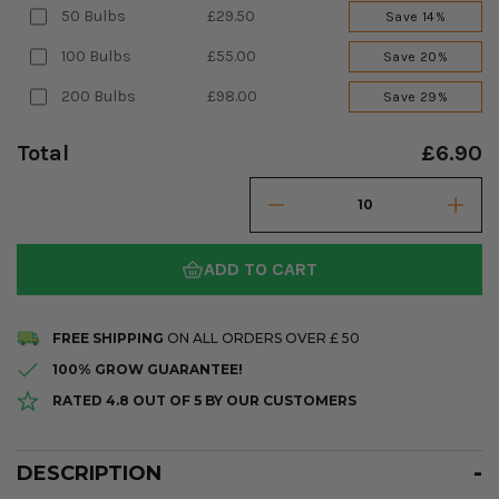
50 Bulbs
£29.50
Save 14%
100 Bulbs
£55.00
Save 20%
200 Bulbs
£98.00
Save 29%
Total
£6.90
ADD TO CART
FREE SHIPPING
ON ALL ORDERS OVER £ 50
100% GROW GUARANTEE!
RATED 4.8 OUT OF 5 BY OUR CUSTOMERS
DESCRIPTION