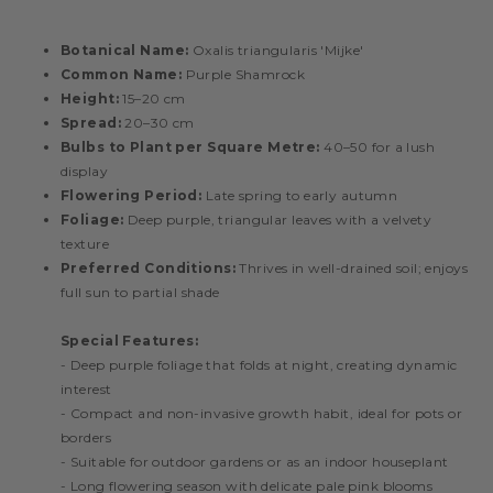
Botanical Name:
Oxalis triangularis 'Mijke'
Common Name:
Purple Shamrock
Height:
15–20 cm
Spread:
20–30 cm
Bulbs to Plant per Square Metre:
40–50 for a lush
display
Flowering Period:
Late spring to early autumn
Foliage:
Deep purple, triangular leaves with a velvety
texture
Preferred Conditions:
Thrives in well-drained soil; enjoys
full sun to partial shade
Special Features:
- Deep purple foliage that folds at night, creating dynamic
interest
- Compact and non-invasive growth habit, ideal for pots or
borders
- Suitable for outdoor gardens or as an indoor houseplant
- Long flowering season with delicate pale pink blooms