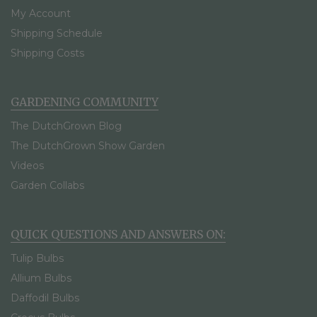
My Account
Shipping Schedule
Shipping Costs
GARDENING COMMUNITY
The DutchGrown Blog
The DutchGrown Show Garden
Videos
Garden Collabs
QUICK QUESTIONS AND ANSWERS ON:
Tulip Bulbs
Allium Bulbs
Daffodil Bulbs