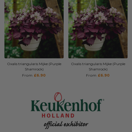
Shipping Time
Spring (End of March/April)
Sunlight
Full sun - Partial shade -
Dappled shade
Oxalis triangularis Mijke (Purple
Oxalis triangularis Mijke (Purple
Shamrock)
Shamrock)
From
£6.90
From
£6.90