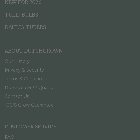
NEW FOR 2026!
TULIP BULBS
DAHLIA TUBERS
ABOUT DUTCHGROWN
Our History
Privacy & Security
Terms & Conditions
DutchGrown™ Quality
Contact Us
100% Grow Guarantee
CUSTOMER SERVICE
FAQ