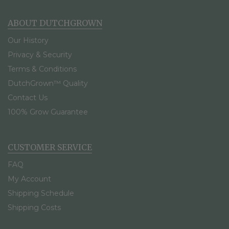
ABOUT DUTCHGROWN
Our History
Privacy & Security
Terms & Conditions
DutchGrown™ Quality
Contact Us
100% Grow Guarantee
CUSTOMER SERVICE
FAQ
My Account
Shipping Schedule
Shipping Costs