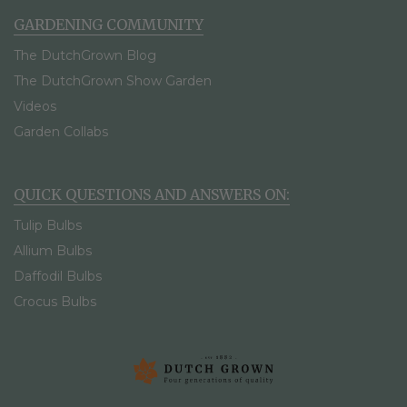
GARDENING COMMUNITY
The DutchGrown Blog
The DutchGrown Show Garden
Videos
Garden Collabs
QUICK QUESTIONS AND ANSWERS ON:
Tulip Bulbs
Allium Bulbs
Daffodil Bulbs
Crocus Bulbs