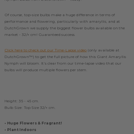
Of course, top-size bulbs make a huge difference in terms of
performance and flowering, particularly with amaryllis, and at
DutchGrown we supply the biggest flower bulbs available on the
market - 32/+ cm! Guaranteed success.
Click here to check out our Time-Lapse video
(only available at
DutchGrown™) to get the full picture of how this Giant Amaryllis
Nymph will bloom. It’s clear from our time-lapse video that our
bulbs will produce multiple flowers per stem.
Height: 35 - 45 cm
.
Bulb Size: Top Size 32/+ cm.
• Huge Flowers & Fragrant!
• Plant Indoors