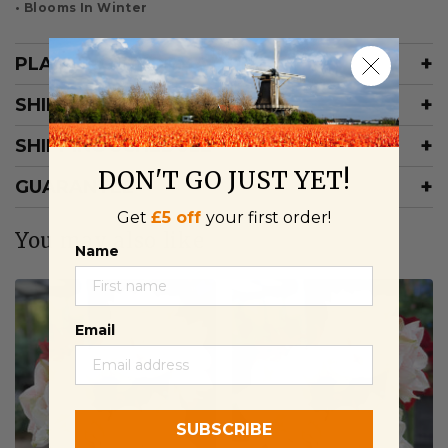
• Blooms In Winter
PLANTING INFORMATION
SHIPPING RATES
SHIPPING SCHEDULE
DON'T GO JUST YET!
GUARANTEE
Get
£5 off
your first order!
You may also like
Name
Email
SUBSCRIBE