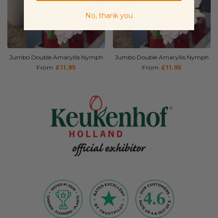
No, thank you
Jumbo Double Amaryllis Nymph
Jumbo Double Amaryllis Nymph
From
£11.95
From
£11.95