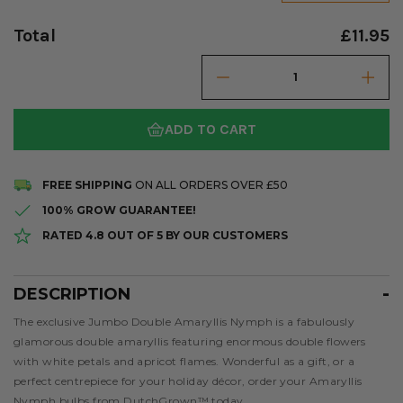
Total
£11.95
ADD TO CART
FREE SHIPPING
ON ALL ORDERS OVER £50
100% GROW GUARANTEE!
RATED 4.8 OUT OF 5 BY OUR CUSTOMERS
DESCRIPTION
Description
The exclusive Jumbo Double Amaryllis Nymph is a fabulously
glamorous double amaryllis featuring enormous double flowers
with white petals and apricot flames. Wonderful as a gift, or a
perfect centrepiece for your holiday décor, order your Amaryllis
Nymph bulbs from DutchGrown™ today.