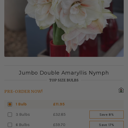
Jumbo Double Amaryllis Nymph
TOP SIZE BULBS
PRE-ORDER NOW!
1 Bulb
£11.95
3 Bulbs
£32.85
Save 8%
6 Bulbs
£59.70
Save 17%