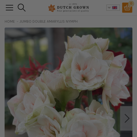
Skip
0
Search
to
content
HOME
JUMBO DOUBLE AMARYLLIS NYMPH