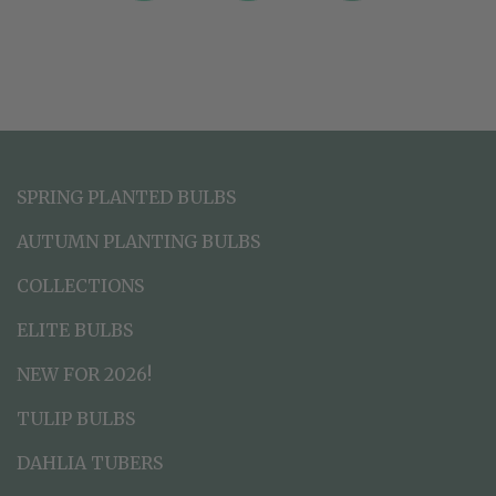
SPRING PLANTED BULBS
AUTUMN PLANTING BULBS
COLLECTIONS
ELITE BULBS
NEW FOR 2026!
TULIP BULBS
DAHLIA TUBERS