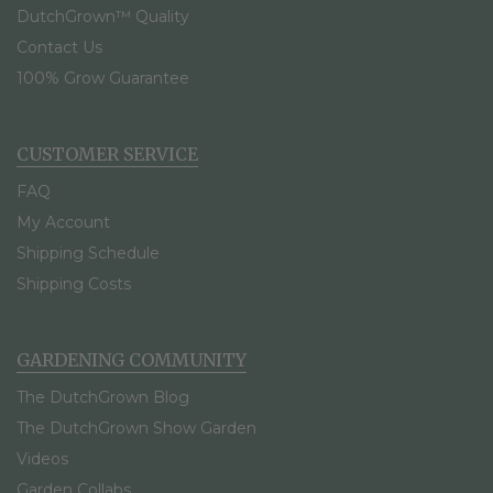
DutchGrown™ Quality
Contact Us
100% Grow Guarantee
CUSTOMER SERVICE
FAQ
My Account
Shipping Schedule
Shipping Costs
GARDENING COMMUNITY
The DutchGrown Blog
The DutchGrown Show Garden
Videos
Garden Collabs