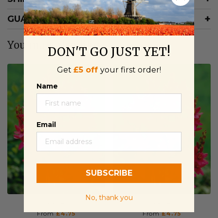
GUARANTEE
You may also like
DON'T GO JUST YET!
Get
£5 off
your first order!
Name
Email
SUBSCRIBE
No, thank you
Ixia Red
Ixia Red
From
£4.75
From
£4.75