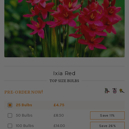
Ixia Red
TOP SIZE BULBS
PRE-ORDER NOW!
25 Bulbs
£4.75
50 Bulbs
£8.50
Save 11%
100 Bulbs
£14.00
Save 26%