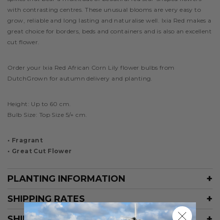
with contrasting centres. These unusual blooms are very easy to
grow, reliable and long lasting and naturalise well. Ixia Red makes a
great choice for borders, beds and containers and is also an excellent
cut flower.
Order your Ixia Red African Corn Lily flower bulbs from
DutchGrown for autumn delivery and planting.
Height:
Up to 60 cm.
Bulb Size: Top Size 5/+ cm.
• Fragrant
• Great Cut Flower
PLANTING INFORMATION
SHIPPING RATES
SHIPPING SCHEDULE