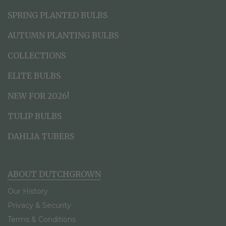
SPRING PLANTED BULBS
AUTUMN PLANTING BULBS
COLLECTIONS
ELITE BULBS
NEW FOR 2026!
TULIP BULBS
DAHLIA TUBERS
ABOUT DUTCHGROWN
Our History
Privacy & Security
Terms & Conditions