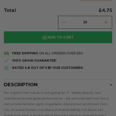
Total
£4.75
ADD TO CART
FREE SHIPPING
ON ALL ORDERS OVER £50
100% GROW GUARANTEE!
RATED 4.8 OUT OF 5 BY OUR CUSTOMERS
DESCRIPTION
Description
For a plant that has so much going for it - exotic beauty, low
maintenance and good performance – we are surprised that Ixia is
not a more familiar sight in gardens. Also known as African Corn
Lily, or wand flowers, Ixia Red is characterised by 40-50cm tall
spikes that bear a multitude of beautiful red star-shaped flowers