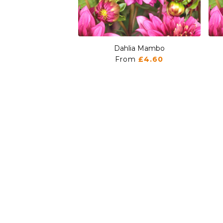
Dahlia Mambo
From
£4.60