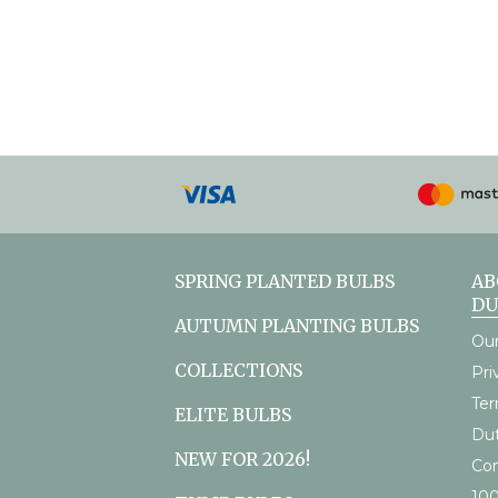
Payment
methods
accepted
SPRING PLANTED BULBS
AB
D
AUTUMN PLANTING BULBS
Our
COLLECTIONS
Pri
Ter
ELITE BULBS
Du
NEW FOR 2026!
Con
10