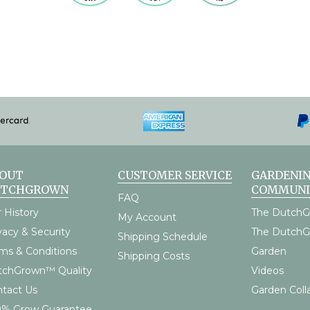
OUT
CUSTOMER SERVICE
GARDENI
UTCHGROWN
COMMUNI
FAQ
 History
The DutchG
My Account
vacy & Security
The Dutch
Shipping Schedule
ms & Conditions
Garden
Shipping Costs
tchGrown™ Quality
Videos
tact Us
Garden Coll
0% Grow Guarantee