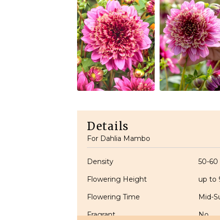
Details
For Dahlia Mambo
Density
50-60
Flowering Height
up to
Flowering Time
Mid-S
Fragrant
No