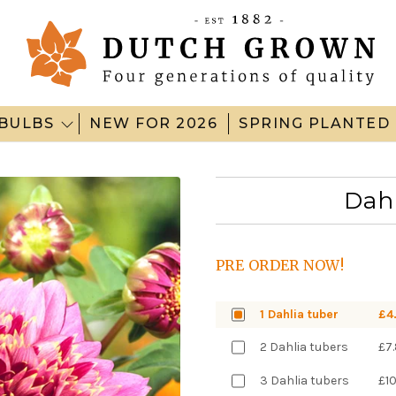
BULBS
NEW FOR 2026
SPRING PLANTED
Dah
PRE ORDER NOW!
1 Dahlia tuber
£4
2 Dahlia tubers
£7
3 Dahlia tubers
£1