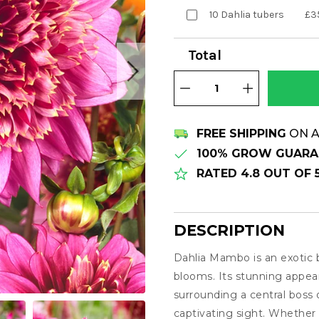
10 Dahlia tubers
£3
Total
FREE SHIPPING
ON A
100% GROW GUARA
RATED 4.8 OUT OF
DESCRIPTION
Dahlia Mambo is an exotic
Description
blooms. Its stunning appear
surrounding a central boss 
captivating sight. Whether p