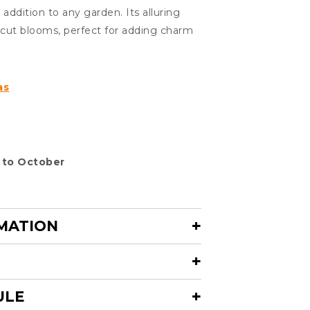
addition to any garden. Its alluring
y cut blooms, perfect for adding charm
as
 to October
MATION
ULE