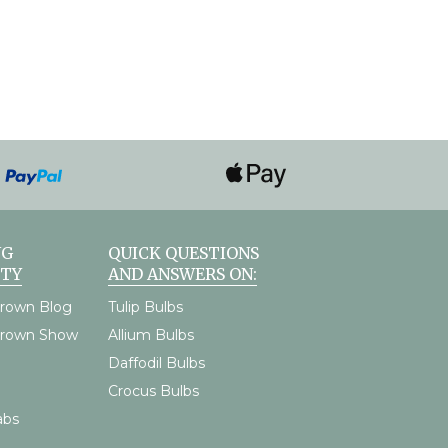
NG
QUICK QUESTIONS
TY
AND ANSWERS ON:
rown Blog
Tulip Bulbs
Grown Show
Allium Bulbs
Daffodil Bulbs
Crocus Bulbs
abs