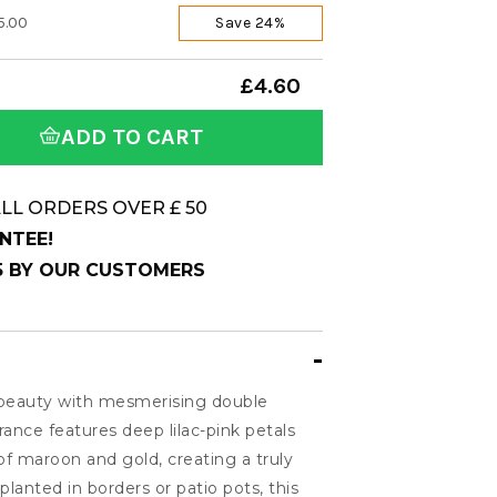
5.00
Save 24%
£4.60
ADD TO CART
LL ORDERS OVER £ 50
NTEE!
 5 BY OUR CUSTOMERS
 beauty with mesmerising double
ance features deep lilac-pink petals
of maroon and gold, creating a truly
lanted in borders or patio pots, this