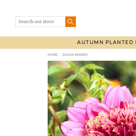
Skip
to
content
AUTUMN PLANTED 
HOME
DAHLIA MAMBO