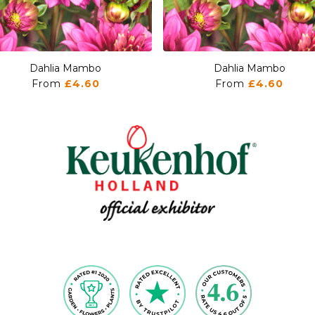
Dahlia Mambo
Dahlia Mambo
From
£4.60
From
£4.60