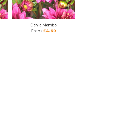
Dahlia Mambo
Dahlia M
From
£4.60
From
£