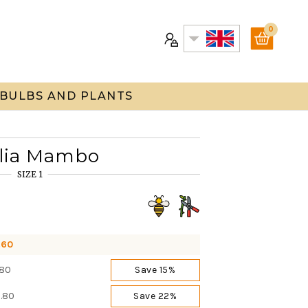
0
 BULBS AND PLANTS
lia Mambo
SIZE 1
.60
.80
Save 15%
0.80
Save 22%