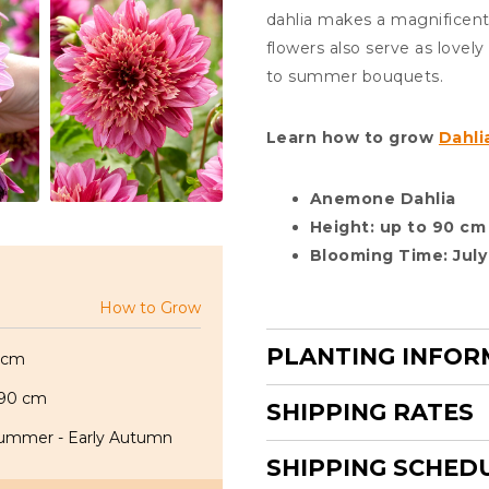
dahlia makes a magnificent 
flowers also serve as lovel
to summer bouquets.
Learn how to grow
Dahli
Anemone Dahlia
Height: up to 90 cm
Blooming Time: July
How to Grow
PLANTING INFOR
 cm
 90 cm
SHIPPING RATES
ummer - Early Autumn
SHIPPING SCHED