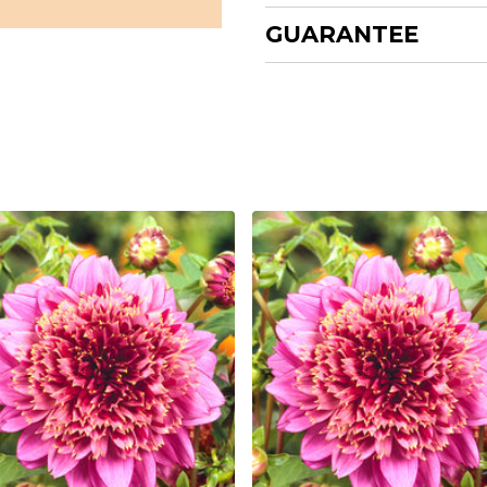
GUARANTEE
nd
s
 cm
g
g
un
ne Dahlia