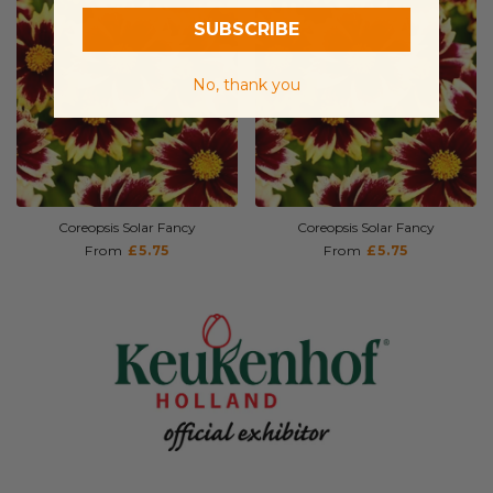
SUBSCRIBE
No, thank you
Coreopsis Solar Fancy
Coreopsis Solar Fancy
From
£5.75
From
£5.75