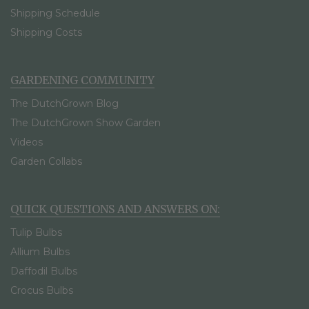
Shipping Schedule
Shipping Costs
GARDENING COMMUNITY
The DutchGrown Blog
The DutchGrown Show Garden
Videos
Garden Collabs
QUICK QUESTIONS AND ANSWERS ON:
Tulip Bulbs
Allium Bulbs
Daffodil Bulbs
Crocus Bulbs