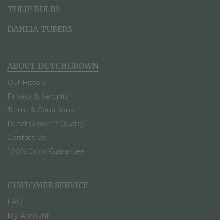
TULIP BULBS
DAHLIA TUBERS
ABOUT DUTCHGROWN
Our History
Privacy & Security
Terms & Conditions
DutchGrown™ Quality
Contact Us
100% Grow Guarantee
CUSTOMER SERVICE
FAQ
My Account