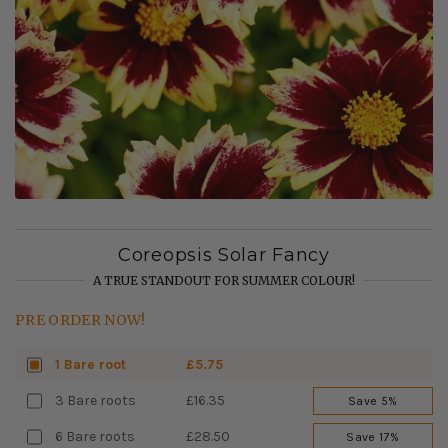
Coreopsis Solar Fancy
A TRUE STANDOUT FOR SUMMER COLOUR!
PRE ORDER NOW!
1 Bare root
£5.75
3 Bare roots
£16.35
Save 5%
6 Bare roots
£28.50
Save 17%