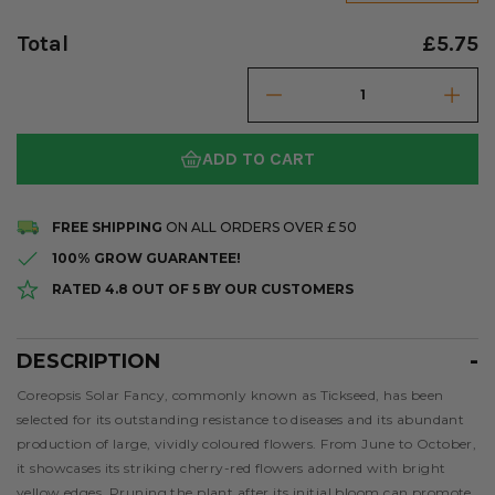
Total
£5.75
ADD TO CART
FREE SHIPPING
ON ALL ORDERS OVER £ 50
100% GROW GUARANTEE!
RATED 4.8 OUT OF 5 BY OUR CUSTOMERS
DESCRIPTION
Description
Coreopsis Solar Fancy, commonly known as Tickseed, has been
selected for its outstanding resistance to diseases and its abundant
production of large, vividly coloured flowers. From June to October,
it showcases its striking cherry-red flowers adorned with bright
yellow edges. Pruning the plant after its initial bloom can promote