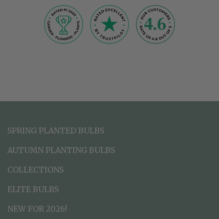
SPRING PLANTED BULBS
AUTUMN PLANTING BULBS
COLLECTIONS
ELITE BULBS
NEW FOR 2026!