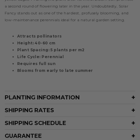
a second round of flowering later in the year. Undoubtedly, Solar
Fancy stands out as one of the hardiest, profusely blooming, and
low-maintenance perennials ideal for a natural garden setting.
Attracts pollinators
Height: 40-60 cm
Plant Spacing: 5 plants per m2
Life Cycle: Perennial
Requires full sun
Blooms from early to late summer
PLANTING INFORMATION
SHIPPING RATES
SHIPPING SCHEDULE
GUARANTEE