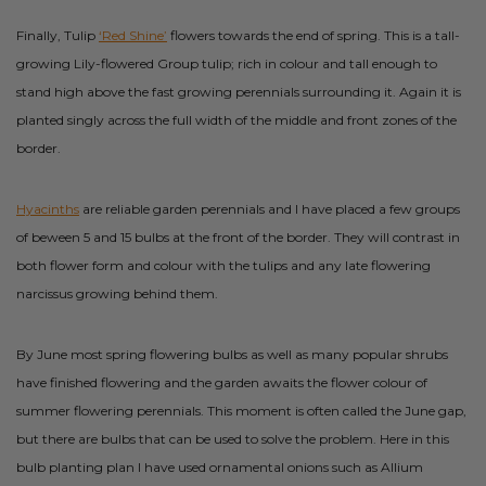
Finally, Tulip
‘Red Shine’
flowers towards the end of spring. This is a tall-
growing Lily-flowered Group tulip; rich in colour and tall enough to
stand high above the fast growing perennials surrounding it. Again it is
planted singly across the full width of the middle and front zones of the
border.
Hyacinths
are reliable garden perennials and I have placed a few groups
of beween 5 and 15 bulbs at the front of the border. They will contrast in
both flower form and colour with the tulips and any late flowering
narcissus growing behind them.
By June most spring flowering bulbs as well as many popular shrubs
have finished flowering and the garden awaits the flower colour of
summer flowering perennials. This moment is often called the June gap,
but there are bulbs that can be used to solve the problem. Here in this
bulb planting plan I have used ornamental onions such as Allium