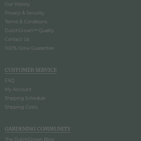
Our History
Privacy & Security
Terms & Conditions
DutchGrown™ Quality
Contact Us
100% Grow Guarantee
CUSTOMER SERVICE
FAQ
My Account
Shipping Schedule
Shipping Costs
GARDENING COMMUNITY
The DutchGrown Blog