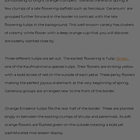
surrounding its bright orange trumpets. Towards the end of spring a
few clumps of a late flowering daffodil such as Narcissus ‘Geranium’ are
grouped further forward in the border to contrast with the late
flowering tulips in the background. This well-known variety has clusters
of creamy white flower with a deep orange cup that you will discover
are sweetly scented close by.
Three different tulips are set out. The earliest flowering is Tulip
‘Stresa’
,
one of the Kaufmanniana species tulips. Their flowers are striking yellow
with a bold stroke of red on the outside of each petal. These perky flowers
making the perfect joyous statement at the very beginning of spring.
Generous groups are arranged near to the front of the border.
Orange Emperor tulips fills the rear half of the border. These are planted
singly in-between the existing clumps of shrubs and perennials. Its soft
orange flowers are flushed green on the outside creating a bold yet
sophisticated mid-season display.