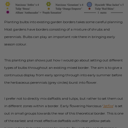
Planting bulbs into existing garden borders takes some careful planning.
Most gardens have borders consisting of a mixture of shrubs and
perennials. Bulbs can play an important role there in bringing early
season colour.
This planting plan shows just how I would go about setting out different
types of bulbs throughout an existing mixed border. The aim is to give a
continuous display from early spring through into early summer before
the herbaceous perennials (grey circles) burst into flower.
I prefer not to directly mix daffodils and tulips, but rather to set them out
in different zones within a border. Early flowering Narcissus ‘
Jetfire
’ is set
out in small groups towards the rear of this theoretical border. This is one
of the earliest and most effective daffodils with clear yellow petals