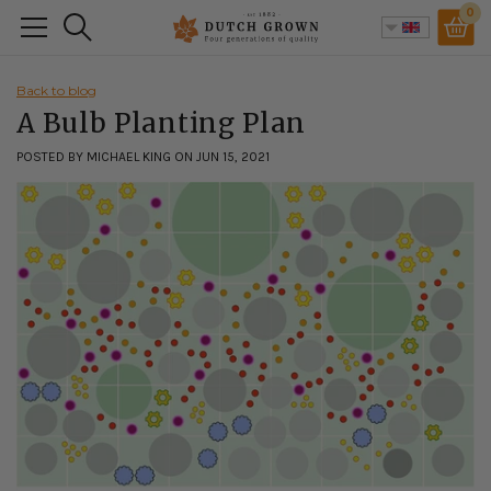
Skip
0
Search
to
content
Back to blog
A Bulb Planting Plan
POSTED BY MICHAEL KING ON JUN 15, 2021