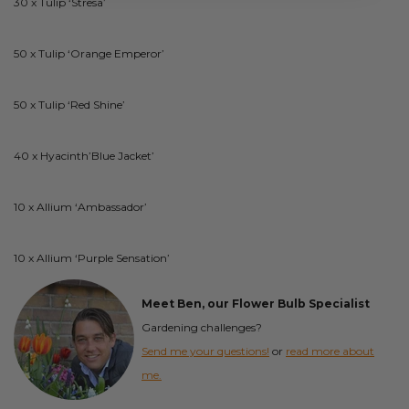
30 x Tulip ‘Stresa’
50 x Tulip ‘Orange Emperor’
50 x Tulip ‘Red Shine’
40 x Hyacinth’Blue Jacket’
10 x Allium ‘Ambassador’
10 x Allium ‘Purple Sensation’
Meet Ben, our Flower Bulb Specialist
Gardening challenges?
Send me your questions!
or
read more about
me.