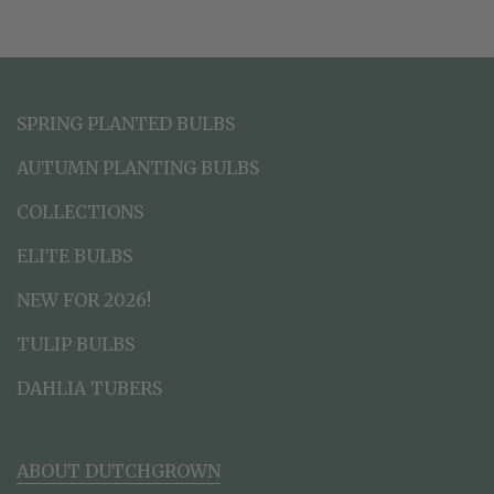
SPRING PLANTED BULBS
AUTUMN PLANTING BULBS
COLLECTIONS
ELITE BULBS
NEW FOR 2026!
TULIP BULBS
DAHLIA TUBERS
ABOUT DUTCHGROWN