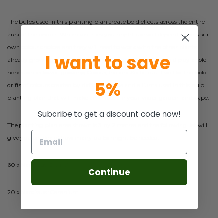
The bulbs used in this planting plan create bold effects across the entire
area of the border. Which varieties you might use will depend upon your
own colour choices and they will need to work with the other plants
I want to save
already growing there. Additionally, many other bulbs could play a role
here such as lower-growing Crocus, Iris and Scilla, but it will be the bold
5%
drifts of colours created by daffodils, tulips and alliums used in this bulb
planting plan that will make an impact in your wider garden landscape.
Subcribe to get a discount code now!
The planting plan area shown is 3 by 2 metres and the following list will
give you an idea of how many bulbs might be needed:
60 x Narcissus ‘Jetfire’
Continue
20 x Narcissus ‘Geranium