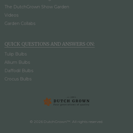
The DutchGrown Show Garden
Videos
Garden Collabs
QUICK QUESTIONS AND ANSWERS ON:
Tulip Bulbs
Allium Bulbs
Daffodil Bulbs
Crocus Bulbs
© 2026 DutchGrown™. All rights reserved.