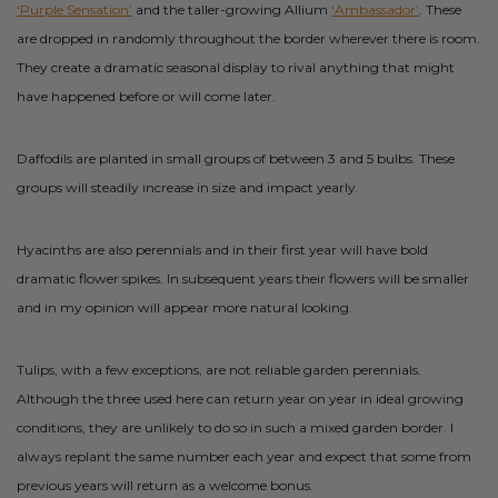
‘Purple Sensation’
and the taller-growing Allium
‘Ambassador’
. These
are dropped in randomly throughout the border wherever there is room.
They create a dramatic seasonal display to rival anything that might
have happened before or will come later.
Daffodils are planted in small groups of between 3 and 5 bulbs. These
groups will steadily increase in size and impact yearly.
Hyacinths are also perennials and in their first year will have bold
dramatic flower spikes. In subsequent years their flowers will be smaller
and in my opinion will appear more natural looking.
Tulips, with a few exceptions, are not reliable garden perennials.
Although the three used here can return year on year in ideal growing
conditions, they are unlikely to do so in such a mixed garden border. I
always replant the same number each year and expect that some from
previous years will return as a welcome bonus.